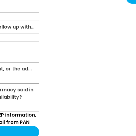
P information, 
il from PAN