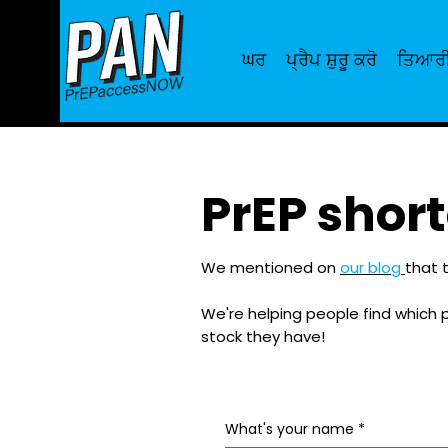
ਘਰ
ਪ੍ਰੈਪ ਸ਼ੁਰੂ ਕਰੋ
ਤਿਆਰੀ
PrEP shor
We mentioned on
our blog
that t
We're helping people find which 
stock they have!
What's your name
*