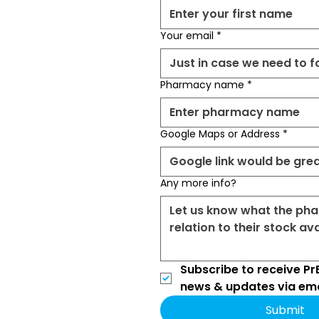
Your email
*
Pharmacy name
*
Google Maps or Address
*
Any more info?
Subscribe to receive PrE
news & updates via ema
Submit