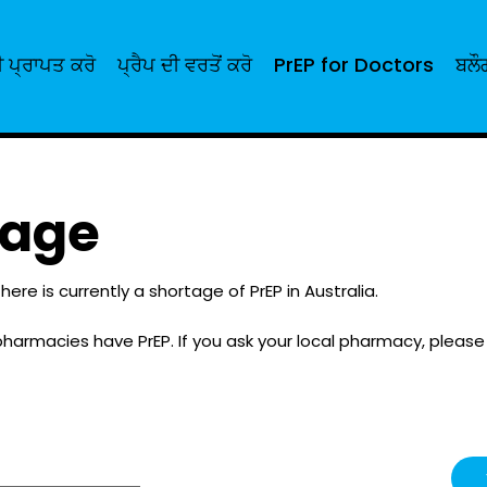
 ਪ੍ਰਾਪਤ ਕਰੋ
ਪ੍ਰੈਪ ਦੀ ਵਰਤੋਂ ਕਰੋ
PrEP for Doctors
ਬਲੌ
tage
here is currently a shortage of PrEP in Australia.
pharmacies have PrEP. If you ask your local pharmacy, pleas