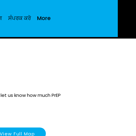
ਗ
ਸੰਪਰਕ ਕਰੋ
More
e let us know how much PrEP
View Full Map