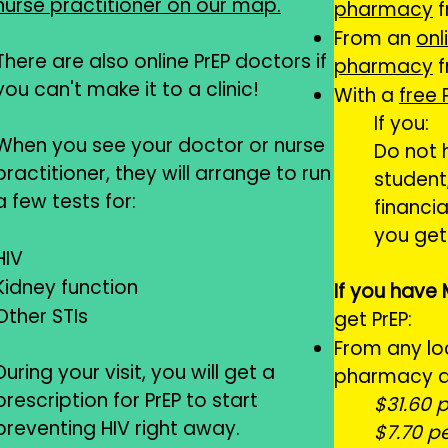
nurse practitioner on our map.
pharmacy
f
From an
onl
There are also online PrEP doctors if
pharmacy
f
you can't make it to a clinic!​
With a
free
If you:
When you see your doctor or nurse
Do not 
practitioner, they will arrange to run
student
a few tests for:
financia
you get 
HIV
Kidney function
If you have
Other STIs
get PrEP:
From any lo
During your visit, you will get a
pharmacy at
prescription for PrEP to start
$31.60 
preventing HIV right away.
$7.70 p