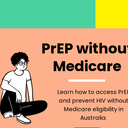
PrEP withou
Medicare
Learn how to access PrE
and prevent HIV withou
Medicare eligibility in
Australia.