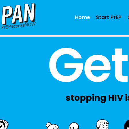
Home
Start PrEP
Get
stopping HIV is