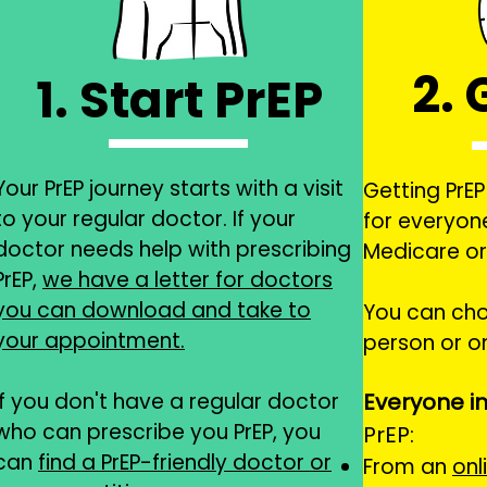
2. 
1. Start PrEP
Your PrEP journey starts with a visit
Getting PrEP 
to your regular doctor. If your
for everyon
doctor needs help with prescribing
Medicare or
PrEP,
we have a letter for doctors
you can download and take to
You can
cho
your appointment.
person or on
If you don't have a regular doctor
Everyone in
who can prescribe you PrEP, you
PrEP:
can
find a PrEP-friendly doctor or
From an
onl