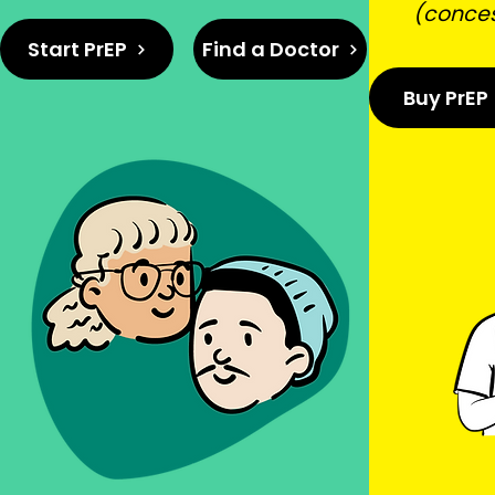
(conce
Start PrEP
Find a Doctor
Buy PrEP