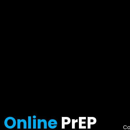
Online
PrEP
Ca