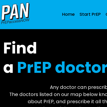
Home
Start PrEP
Find
a
PrEP
docto
Any doctor can prescrib
The doctors listed on our map below kno
about PrEP, and prescribe it all t