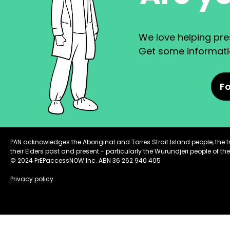
We love helping pres
Get some informatio
Fo
PAN acknowledges the Aboriginal and Torres Strait Island people, the 
their Elders past and present - particularly the Wurundjeri people of the
© 2024 PrEPaccessNOW Inc. ABN 36 262 940 405
Privacy policy