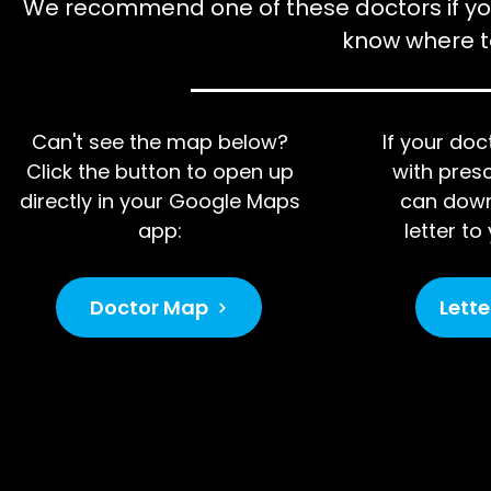
We recommend one of these doctors if yo
know where to
Can't see the map below?
If your do
Click the button to open up
with presc
directly in your Google Maps
can down
app:
letter t
Doctor Map
Lette