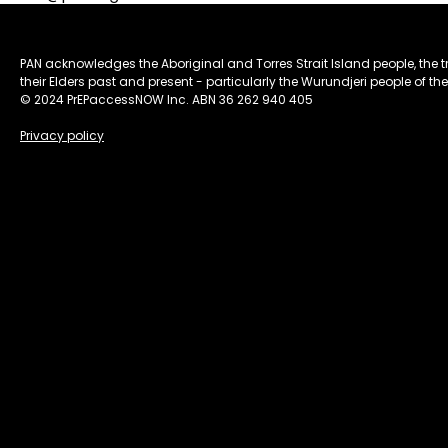
PAN acknowledges the Aboriginal and Torres Strait Island people, the 
their Elders past and present - particularly the Wurundjeri people of the
© 2024 PrEPaccessNOW Inc. ABN 36 262 940 405
Privacy policy