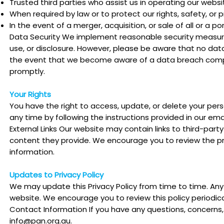
Trusted third parties who assist us in operating our websi
When required by law or to protect our rights, safety, or p
In the event of a merger, acquisition, or sale of all or a po
Data Security We implement reasonable security measure
use, or disclosure. However, please be aware that no data
the event that we become aware of a data breach compro
promptly.
Your Rights
You have the right to access, update, or delete your pers
any time by following the instructions provided in our emai
External Links Our website may contain links to third-part
content they provide. We encourage you to review the pri
information.
Updates to Privacy Policy
We may update this Privacy Policy from time to time. Any
website. We encourage you to review this policy periodical
Contact Information If you have any questions, concerns, 
info@pan.org.au
.