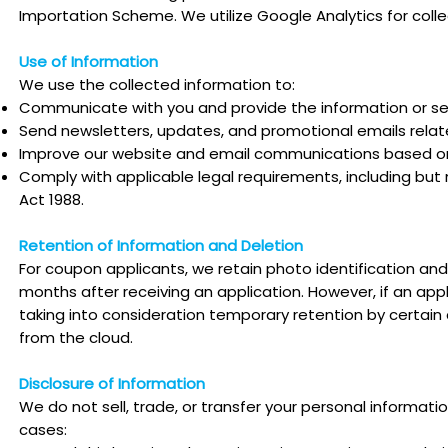
Importation Scheme. We utilize Google Analytics for coll
Use of Information
We use the collected information to:
Communicate with you and provide the information or se
Send newsletters, updates, and promotional emails relate
Improve our website and email communications based on
Comply with applicable legal requirements, including but n
Act 1988.
Retention of Information and Deletion
For coupon applicants, we retain photo identification and 
months after receiving an application. However, if an app
taking into consideration temporary retention by certai
from the cloud.
Disclosure of Information
We do not sell, trade, or transfer your personal informatio
cases: