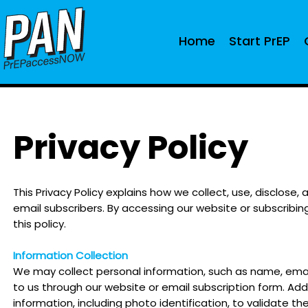
Home
Start PrEP
Privacy Policy
This Privacy Policy explains how we collect, use, disclose
email subscribers. By accessing our website or subscribing
this policy.
Information Collection
We may collect personal in
formation, such as name, email
to us through our website or email subscription form. Add
information, including photo identification, to validate th