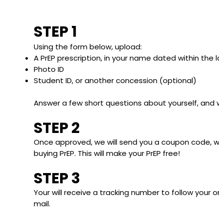
STEP 1
Using the form below, upload:
A PrEP prescription, in your name dated within the 
Photo ID
Student ID, or another concession (optional)
Answer a few short questions about yourself, and 
STEP 2
Once approved, we will send you a coupon code, 
buying PrEP. This will make your PrEP free!
STEP 3
Your will receive a tracking number to follow your ord
mail.