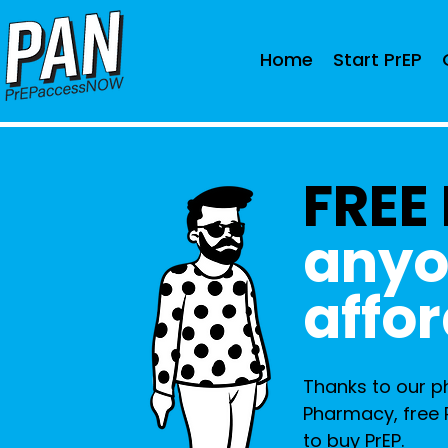
Home
Start PrEP
FREE
anyo
affor
Thanks to our 
Pharmacy, free 
to buy PrEP.