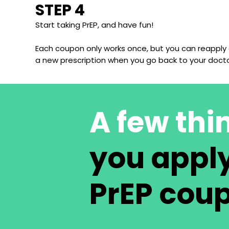
STEP 4
Start taking PrEP, and have fun!
Each coupon only works once, but you can reapply
a new prescription when you go back to your docto
A few thi
you apply
PrEP cou