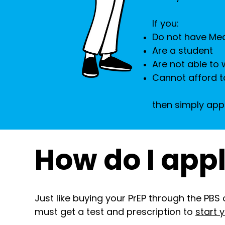
If you:
Do not have Me
Are a student
Are not able to 
Cannot afford t
then simply app
How do I app
Just like buying your PrEP through the PBS 
must get a test and prescription to
start 