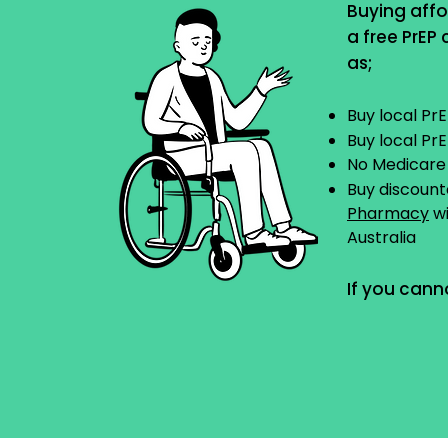
Buying affo
a free PrEP
as;
Buy local Pr
Buy local Pr
No Medicare
Buy discoun
Pharmacy
wi
Australia
If you cann