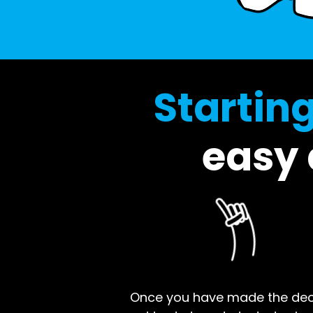
Startin
easy a
Once you have made the decisi