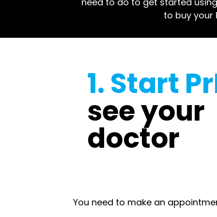
need to do to get started using 
to buy your P
1. Start P
see your
doctor
You need to make an appointment 