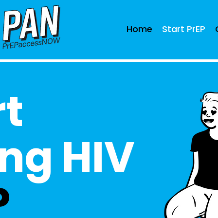
Home
Start PrEP
rt
ng HIV
P