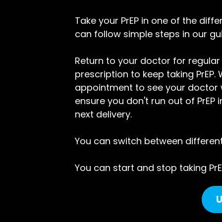
Take your PrEP in one of the diff
can follow simple steps in our gu
Return to your doctor for regular
prescription to keep taking PrE
appointment to see your doctor wh
ensure you don't run out of PrEP 
next delivery.
You can switch between different w
You can start and stop taking PrE
U