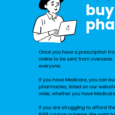
buy 
pha
Once you have a prescription fro
online to be sent from overseas. T
everyone.
If you have Medicare, you can b
pharmacies, listed on our websit
wide, whether you have Medicare
If you are struggling to afford th
PrEP coupon scheme. We want to