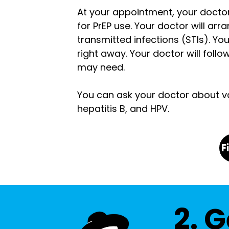
At your appointment, your doctor
for PrEP use. Your doctor will arr
transmitted infections (STIs).
You
right away. Your doctor will foll
may need.
You can ask your doctor about vac
hepatitis B, and HPV.
F
2. G