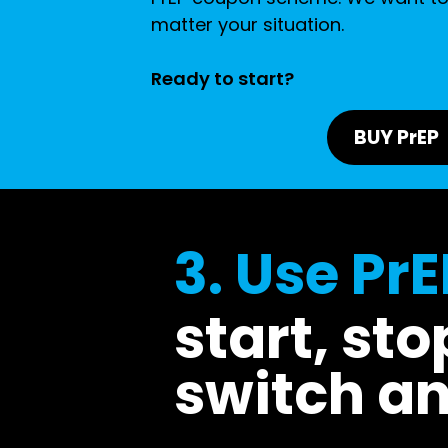
matter your situation.
Ready to start?
BUY PrEP
3. Use PrE
start, sto
switch a