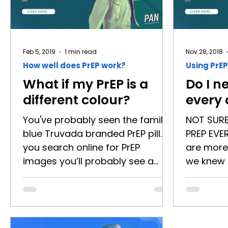
Feb 5, 2019
1 min read
Nov 28, 2018
How well does PrEP work?
Using PrEP
What if my PrEP is a
Do I n
different colour?
every
You've probably seen the familiar
NOT SUR
blue Truvada branded PrEP pill. If
PREP EVE
you search online for PrEP
are more
images you’ll probably see a
we knew 
whole bunch of blue PrEP pills
discovere
scattered about, something like
HIV preve
this: The reason the ‘little blue
means, d
PrEP pill’ is so popular is because
lifestyle