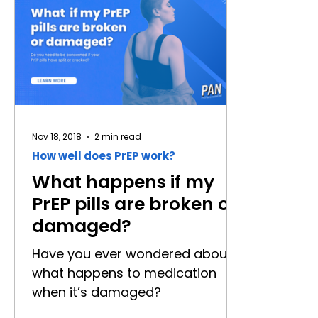
the company that first produced
may be d
the drug approved for use as
ways to g
PrEP was Gilead - and they
PrEP is a
named their pill Truvada. That pill
people w
was the shade of blue you see
negative.
everywhere. But, did you know
people - t
other companies make the
round the
same medicat
simple an
Nov 18, 2018
2 min read
How well does PrEP work?
What happens if my
PrEP pills are broken or
damaged?
Have you ever wondered about
what happens to medication
when it’s damaged?
Occasionally, we hear reports of