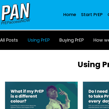
Home
Start PrEP
All Posts
Using PrEP
Buying PrEP
How we
Using P